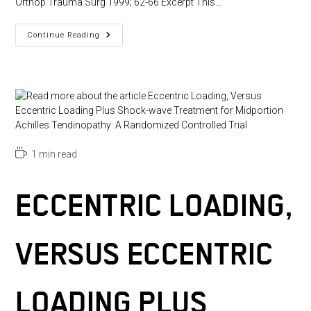
Orthop Trauma Surg 1999; 62-66 Excerpt This…
Shock
Continue Reading
Wave
Therapy
For
Tennis
And
Golfers’s
Elbow
–
1
Year
Follow
Up
Reading
1 min read
time:
ECCENTRIC LOADING,
VERSUS ECCENTRIC
LOADING PLUS