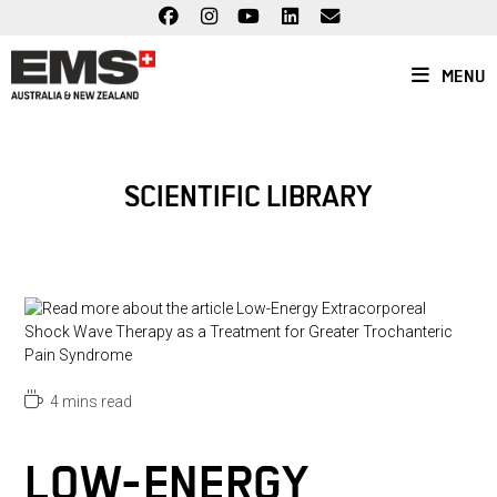
Skip
to
content
MENU
SCIENTIFIC LIBRARY
Reading
4 mins read
time:
LOW-ENERGY