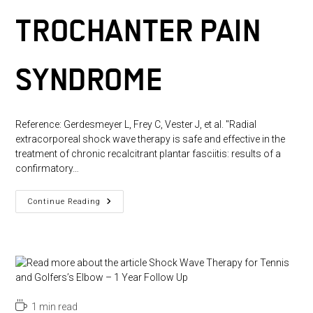
TROCHANTER PAIN
SYNDROME
Reference: Gerdesmeyer L, Frey C, Vester J, et al. "Radial
extracorporeal shock wave therapy is safe and effective in the
treatment of chronic recalcitrant plantar fasciitis: results of a
confirmatory…
Home
Continue Reading
Training,
Local
Corticosteroid
Injection,
Or
Radial
Shock
Wave
Therapy
For
Reading
1 min read
Greater