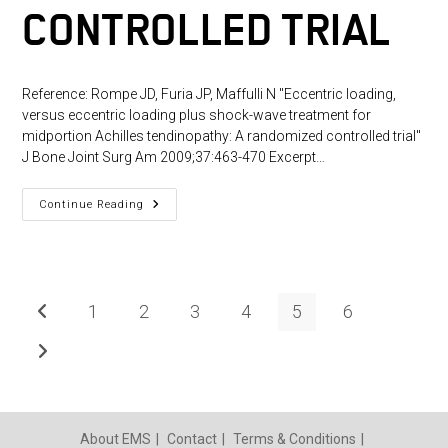
CONTROLLED TRIAL
Reference: Rompe JD, Furia JP, Maffulli N "Eccentric loading,
versus eccentric loading plus shock-wave treatment for
midportion Achilles tendinopathy: A randomized controlled trial"
J Bone Joint Surg Am 2009;37:463-470 Excerpt…
Eccentric
Continue Reading
Loading,
Versus
Eccentric
Loading
Plus
Shock-
Wave
1
2
3
4
5
6
Go to the previous page
Treatment
For
Midportion
Go to the next page
Achilles
Tendinopathy:
A
Randomized
Controlled
Trial
About EMS
Contact
Terms & Conditions