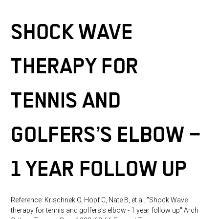
Trochanter
time:
Pain
Syndrome
SHOCK WAVE
THERAPY FOR
TENNIS AND
GOLFERS’S ELBOW –
1 YEAR FOLLOW UP
Reference: Krischnek O, Hopf C, Nate B, et al. "Shock Wave
therapy for tennis and golfers's elbow - 1 year follow up" Arch