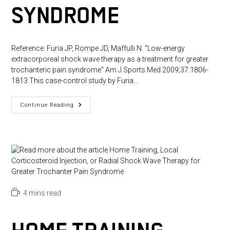
SYNDROME
Reference: Furia JP, Rompe JD, Maffulli N. "Low-energy
extracorporeal shock wave therapy as a treatment for greater
trochanteric pain syndrome" Am J Sports Med 2009;37:1806-
1813 This case-control study by Furia…
Low-
Continue Reading
Energy
Extracorporeal
Shock
Wave
Therapy
As
A
Treatment
For
Greater
Trochanteric
Pain
Reading
4 mins read
Syndrome
time: