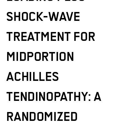
SHOCK-WAVE
TREATMENT FOR
MIDPORTION
ACHILLES
TENDINOPATHY: A
RANDOMIZED