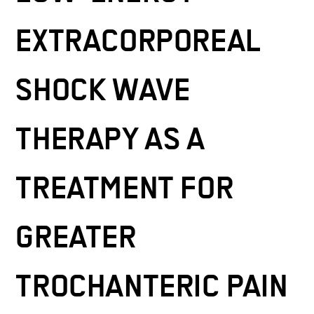
EXTRACORPOREAL
SHOCK WAVE
THERAPY AS A
TREATMENT FOR
GREATER
TROCHANTERIC PAIN