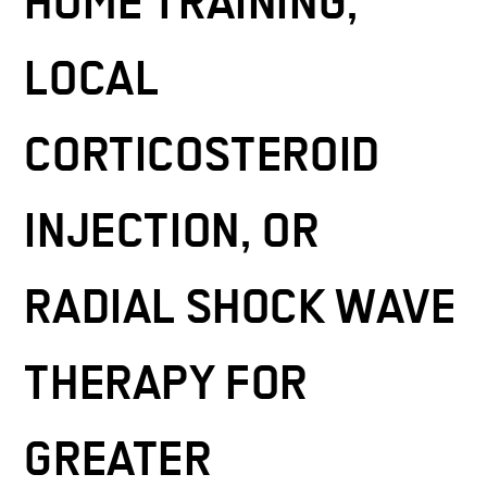
HOME TRAINING,
LOCAL
CORTICOSTEROID
INJECTION, OR
RADIAL SHOCK WAVE
THERAPY FOR
GREATER