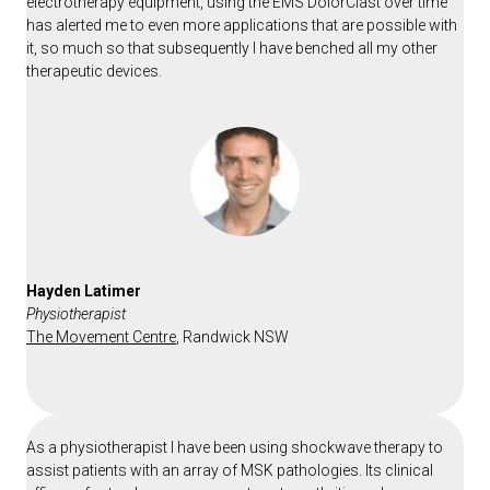
electrotherapy equipment, using the EMS DolorClast over time
has alerted me to even more applications that are possible with
it, so much so that subsequently I have benched all my other
therapeutic devices.
Hayden Latimer
Physiotherapist
The Movement Centre
,
Randwick NSW
As a physiotherapist I have been using shockwave therapy to
assist patients with an array of MSK pathologies. Its clinical