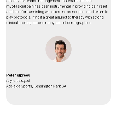
efficacy for tendon management , osteoarthritis and
myofasicial pain has been instrumental in providing pain relief
and therefore assisting with exercise prescription and return to
play protocols. I find it a great adjunct to therapy with strong
clinical backing across many patient demographics.
Peter Kipreou
Physiotherapist
Adelaide Sports
,
Kensington Park SA