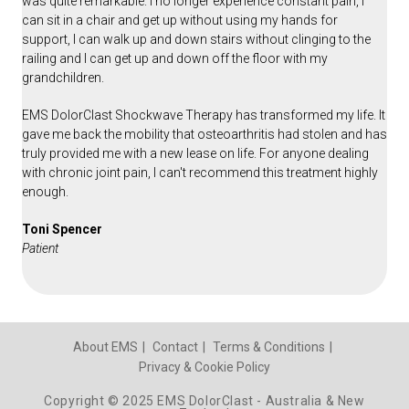
was quite remarkable. I no longer experience constant pain, I
can sit in a chair and get up without using my hands for
support, I can walk up and down stairs without clinging to the
railing and I can get up and down off the floor with my
grandchildren.
EMS DolorClast Shockwave Therapy has transformed my life. It
gave me back the mobility that osteoarthritis had stolen and has
truly provided me with a new lease on life. For anyone dealing
with chronic joint pain, I can't recommend this treatment highly
enough.
Toni Spencer
Patient
About EMS
Contact
Terms & Conditions
Privacy & Cookie Policy
Copyright © 2025 EMS DolorClast - Australia & New