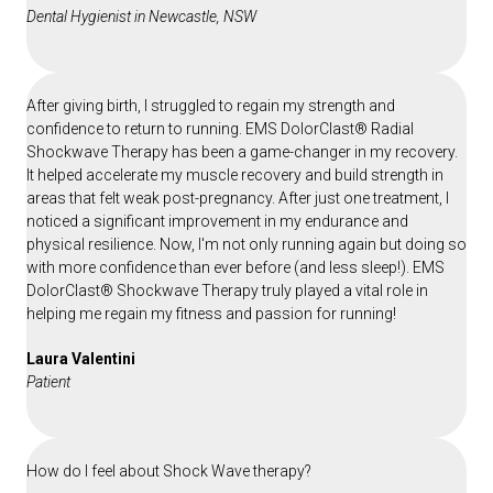
Dental Hygienist in Newcastle, NSW
After giving birth, I struggled to regain my strength and
confidence to return to running. EMS DolorClast® Radial
Shockwave Therapy has been a game-changer in my recovery.
It helped accelerate my muscle recovery and build strength in
areas that felt weak post-pregnancy. After just one treatment, I
noticed a significant improvement in my endurance and
physical resilience. Now, I'm not only running again but doing so
with more confidence than ever before (and less sleep!). EMS
DolorClast® Shockwave Therapy truly played a vital role in
helping me regain my fitness and passion for running!
Laura Valentini
Patient
How do I feel about Shock Wave therapy?