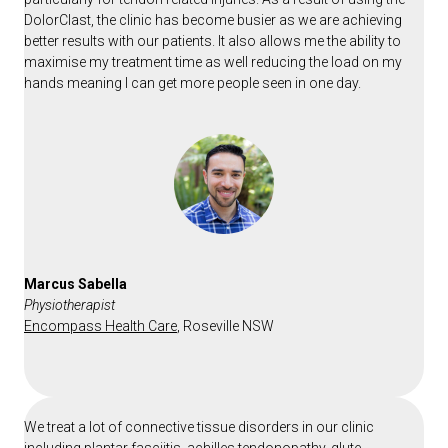
DolorClast, the clinic has become busier as we are achieving
better results with our patients. It also allows me the ability to
maximise my treatment time as well reducing the load on my
hands meaning I can get more people seen in one day.
Marcus Sabella
Physiotherapist
Encompass Health Care
, Roseville NSW
We treat a lot of connective tissue disorders in our clinic