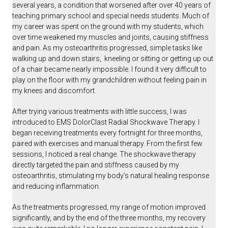
several years, a condition that worsened after over 40 years of
teaching primary school and special needs students. Much of
my career was spent on the ground with my students, which
over time weakened my muscles and joints, causing stiffness
and pain. As my osteoarthritis progressed, simple tasks like
walking up and down stairs, kneeling or sitting or getting up out
of a chair became nearly impossible.
I found it very difficult to
play on the floor with my grandchildren without feeling pain in
my knees and discomfort.
After trying various treatments with little success, I was
introduced to EMS DolorClast Radial Shockwave Therapy. I
began receiving treatments every fortnight for three months,
paired with exercises and manual therapy. From the first few
sessions, I noticed a real change. The shockwave therapy
directly targeted the pain and stiffness caused by my
osteoarthritis, stimulating my body’s natural healing response
and reducing inflammation.
As the treatments progressed, my range of motion improved
significantly, and by the end of the three months, my recovery