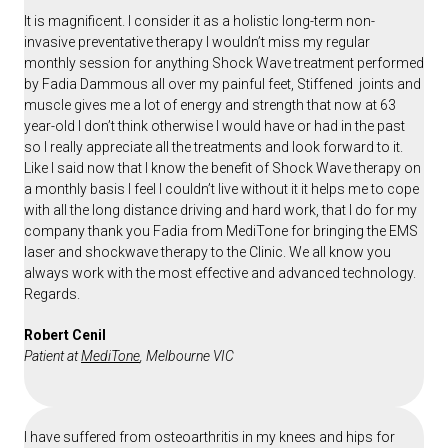
It is magnificent. I consider it as a holistic long-term non-
invasive preventative therapy I wouldn’t miss my regular
monthly session for anything Shock Wave treatment performed
by Fadia Dammous all over my painful feet, Stiffened joints and
muscle gives me a lot of energy and strength that now at 63
year-old I don’t think otherwise I would have or had in the past
so I really appreciate all the treatments and look forward to it.
Like I said now that I know the benefit of Shock Wave therapy on
a monthly basis I feel I couldn’t live without it it helps me to cope
with all the long distance driving and hard work, that I do for my
company thank you Fadia from MediTone for bringing the EMS
laser and shockwave therapy to the Clinic. We all know you
always work with the most effective and advanced technology.
Regards.
Robert Cenil
Patient at
MediTone
, Melbourne VIC
I have suffered from osteoarthritis in my knees and hips for