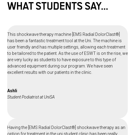
WHAT STUDENTS
SAY...
This shockwave therapy machine [EMS Radial DolorClast®]
has been a fantastic treatment tool at the Uni. The machine is
user friendly and has multiple settings, allowing each treatment
to be tailored to the patient. As the use of ESWT is on the rise, we
are very lucky as students to have exposure to this type of
advanced equipment during our program. We have seen
excellent results with our patients in the clinic.
Ashli
Student Podiatrist at UniSA
Having the [EMS Radial DolorClast®] shockwave therapy as an
option for treatment in the uni student clinic has been really