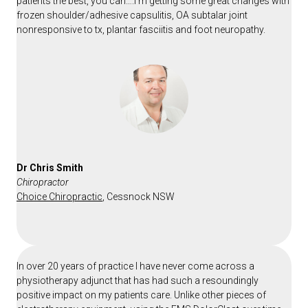
patients the best, you can….I’m getting some great changes with
frozen shoulder/adhesive capsulitis, OA subtalar joint
nonresponsive to tx, plantar fasciitis and foot neuropathy.
Dr Chris Smith
Chiropractor
Choice Chiropractic
, Cessnock NSW
In over 20 years of practice I have never come across a
physiotherapy adjunct that has had such a resoundingly
positive impact on my patients care. Unlike other pieces of