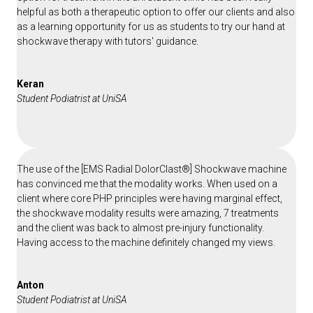
helpful as both a therapeutic option to offer our clients and also
as a learning opportunity for us as students to try our hand at
shockwave therapy with tutors' guidance.
Keran
Student Podiatrist at UniSA
The use of the [EMS Radial DolorClast®] Shockwave machine
has convinced me that the modality works. When used on a
client where core PHP principles were having marginal effect,
the shockwave modality results were amazing, 7 treatments
and the client was back to almost pre-injury functionality.
Having access to the machine definitely changed my views.
Anton
Student Podiatrist at UniSA