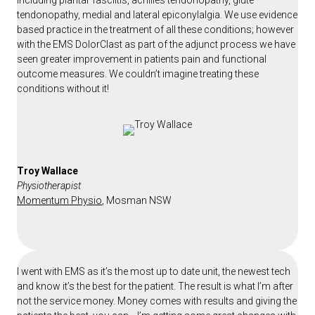
including plantar fasciitis, achilles tendonopathy, glute
tendonopathy, medial and lateral epiconylalgia. We use evidence
based practice in the treatment of all these conditions; however
with the EMS DolorClast as part of the adjunct process we have
seen greater improvement in patients pain and functional
outcome measures. We couldn’t imagine treating these
conditions without it!
Troy Wallace
Physiotherapist
Momentum Physio
, Mosman NSW
I went with EMS as it’s the most up to date unit, the newest tech
and know it’s the best for the patient. The result is what I’m after
not the service money. Money comes with results and giving the