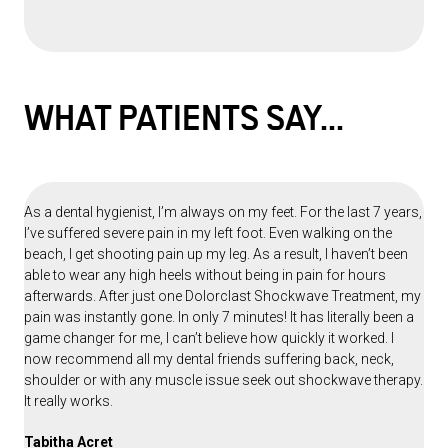
WHAT PATIENTS
SAY...
As a dental hygienist, I’m always on my feet. For the last 7 years,
I’ve suffered severe pain in my left foot. Even walking on the
beach, I get shooting pain up my leg. As a result, I haven’t been
able to wear any high heels without being in pain for hours
afterwards. After just one Dolorclast Shockwave Treatment, my
pain was instantly gone. In only 7 minutes! It has literally been a
game changer for me, I can’t believe how quickly it worked. I
now recommend all my dental friends suffering back, neck,
shoulder or with any muscle issue seek out shockwave therapy.
It really works.
Tabitha Acret