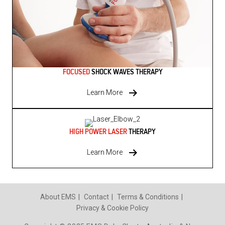
FOCUSED
SHOCK WAVES THERAPY
Learn More
HIGH POWER LASER
THERAPY
Learn More
About EMS
Contact
Terms & Conditions
Privacy & Cookie Policy