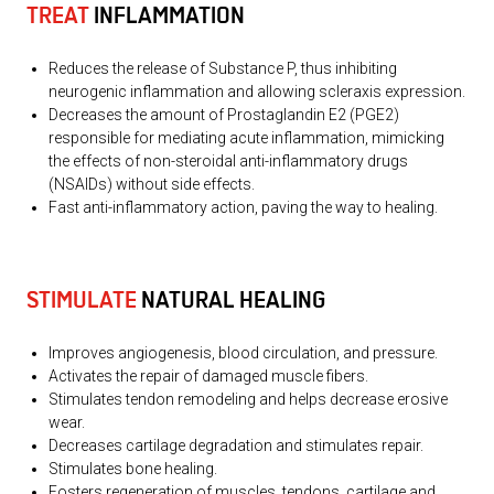
TREAT
INFLAMMATION
Reduces the release of Substance P, thus inhibiting
neurogenic inflammation and allowing scleraxis expression.
Decreases the amount of Prostaglandin E2 (PGE2)
responsible for mediating acute inflammation, mimicking
the effects of non-steroidal anti-inflammatory drugs
(NSAIDs) without side effects.
Fast anti-inflammatory action, paving the way to healing.
STIMULATE
NATURAL HEALING
Improves angiogenesis, blood circulation, and pressure.
Activates the repair of damaged muscle fibers.
Stimulates tendon remodeling and helps decrease erosive
wear.
Decreases cartilage degradation and stimulates repair.
Stimulates bone healing.
Fosters regeneration of muscles, tendons, cartilage and