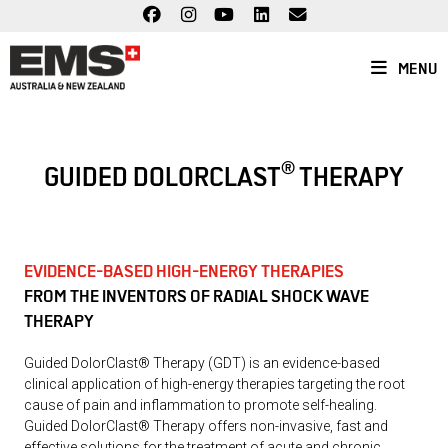
Skip
to
content
MENU
®
GUIDED DOLORCLAST
THERAPY
EVIDENCE-BASED HIGH-ENERGY THERAPIES
FROM THE INVENTORS OF RADIAL SHOCK WAVE
THERAPY
Guided DolorClast® Therapy (GDT) is an evidence-based
clinical application of high-energy therapies targeting the root
cause of pain and inflammation to promote self-healing.
Guided DolorClast® Therapy offers non-invasive, fast and
effective solutions for the treatment of acute and chronic