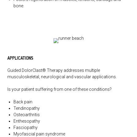
bone.
APPLICATIONS
Guided DolorClast® Therapy addresses multiple
musculoskeletal, neurological and vascular applications.
Is your patient suffering from one of these conditions?
Back pain
Tendinopathy
Osteoarthritis
Enthesopathy
Fasciopathy
Myofascial pain syndrome