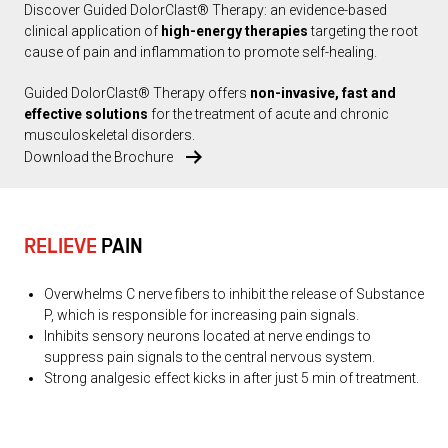
Discover Guided DolorClast® Therapy: an evidence-based
clinical application of
high-energy therapies
targeting the root
cause of pain and inflammation to promote self-healing.
Guided DolorClast® Therapy offers
non-invasive, fast and
effective solutions
for the treatment of acute and chronic
musculoskeletal disorders.
Download the Brochure
RELIEVE
PAIN
Overwhelms C nerve fibers to inhibit the release of Substance
P, which is responsible for increasing pain signals.
Inhibits sensory neurons located at nerve endings to
suppress pain signals to the central nervous system.
Strong analgesic effect kicks in after just 5 min of treatment.