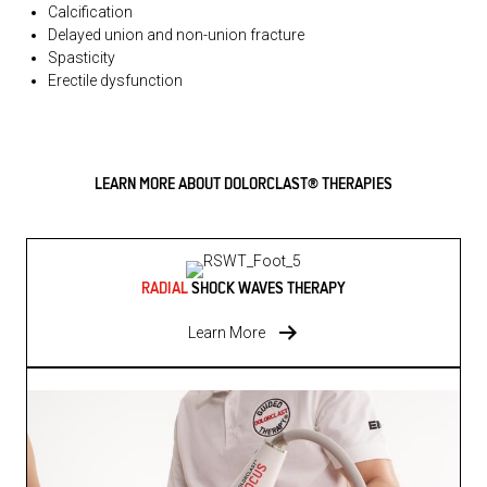
Calcification
Delayed union and non-union fracture
Spasticity
Erectile dysfunction
LEARN MORE ABOUT DOLORCLAST® THERAPIES
RADIAL
SHOCK WAVES THERAPY
Learn More