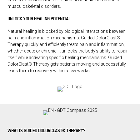
musculoskeletal disorders.
UNLOCK YOUR HEALING POTENTIAL
Natural healing is blocked by biological interactions between
pain and inflammation mechanisms. Guided DolorClast®
Therapy quickly and efficiently treats pain and inflammation,
whether acute or chronic. It unlocks the body’s ability to repair
itself while activating specific healing mechanisms. Guided
DolorClast® Therapy gets patients moving and successfully
leads them to recovery within a few weeks.
WHAT IS GUIDED DOLORCLAST® THERAPY?