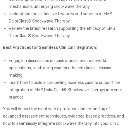
mechanisms underlying shockwave therapy.
Understand the distinctive features and benefits of EMS
DolorClast® Shockwave Therapy.
Review the latest research supporting the efficacy of EMS
DolorClast® Shockwave Therapy.
Best Practices for Seamless Clinical Integration:
Engage in discussions on case studies and real-world
applications, reinforcing evidence-based clinical decision-
making.
Learn how to build a compelling business case to support the
integration of EMS DolorClast® Shockwave Therapy into your
practice.
You will depart the night with a profound understanding of
advanced assessment techniques, evidence-based practices, and
how to seamlessly integrate shockwave therapy into your clinic.