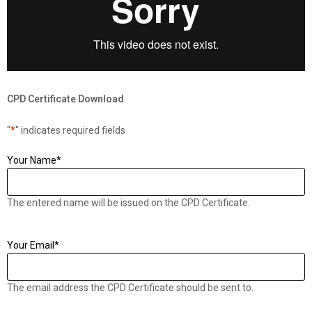
CPD Certificate Download
"
*
" indicates required fields
Your Name
*
The entered name will be issued on the CPD Certificate.
Your Email
*
The email address the CPD Certificate should be sent to.