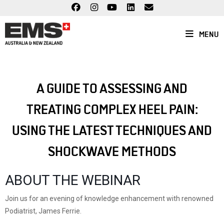
Skip
to
content
MENU
A GUIDE TO ASSESSING AND
TREATING COMPLEX HEEL PAIN:
USING THE LATEST TECHNIQUES AND
SHOCKWAVE METHODS
ABOUT THE WEBINAR
Join us for an evening of knowledge enhancement with renowned
Podiatrist, James Ferrie.