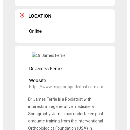
LOCATION
Online
Dr James Ferrie
Website
https://www.mysportspodiatrist.com.au/
Dr James Ferrie is a Podiatrist with
interests in regenerative medicine &
Sonography. James has undertaken post-
graduate training from the Interventional
Orthobiologics Foundation (USA) in