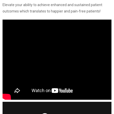
Elevate your ability to achieve enhanced and sustained patient
outcomes which translates to happier and pain-free patients!