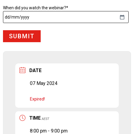
When did you watch the webinar?
*
DD
slash
MM
slash
YYYY
DATE
07 May 2024
Expired!
TIME
AEST
8:00 pm - 9:00 pm