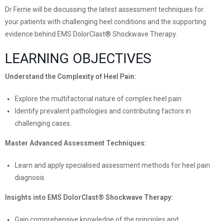
Dr Ferrie will be discussing the latest assessment techniques for
your patients with challenging heel conditions and the supporting
evidence behind EMS DolorClast® Shockwave Therapy.
LEARNING OBJECTIVES
Understand the Complexity of Heel Pain:
Explore the multifactorial nature of complex heel pain.
Identify prevalent pathologies and contributing factors in
challenging cases.
Master Advanced Assessment Techniques:
Learn and apply specialised assessment methods for heel pain
diagnosis.
Insights into EMS DolorClast® Shockwave Therapy:
Gain comprehensive knowledge of the principles and