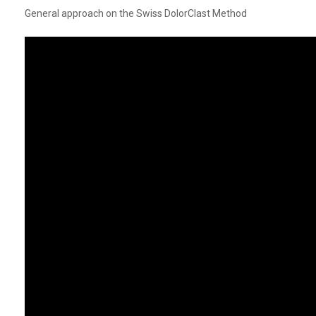
General approach on the Swiss DolorClast Method