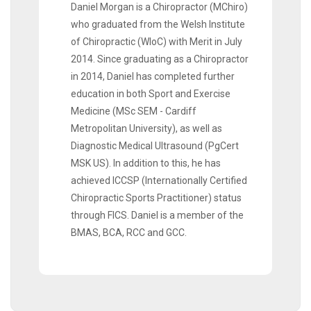
Daniel Morgan is a Chiropractor (MChiro)
who graduated from the Welsh Institute
of Chiropractic (WIoC) with Merit in July
2014. Since graduating as a Chiropractor
in 2014, Daniel has completed further
education in both Sport and Exercise
Medicine (MSc SEM - Cardiff
Metropolitan University), as well as
Diagnostic Medical Ultrasound (PgCert
MSK US). In addition to this, he has
achieved ICCSP (Internationally Certified
Chiropractic Sports Practitioner) status
through FICS. Daniel is a member of the
BMAS, BCA, RCC and GCC.