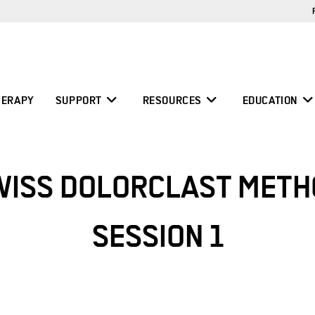
ERAPY
SUPPORT
RESOURCES
EDUCATION
WISS DOLORCLAST METH
SESSION 1