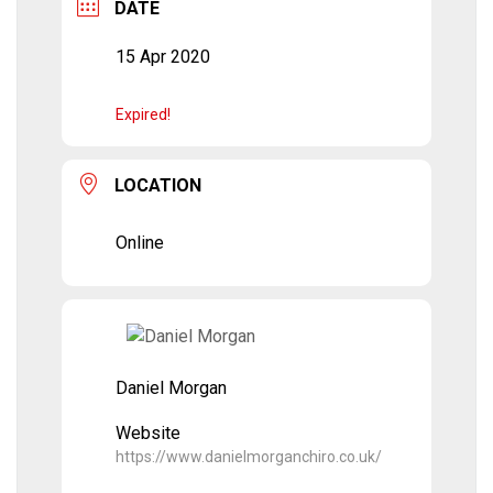
DATE
15 Apr 2020
Expired!
LOCATION
Online
Daniel Morgan
Website
https://www.danielmorganchiro.co.uk/