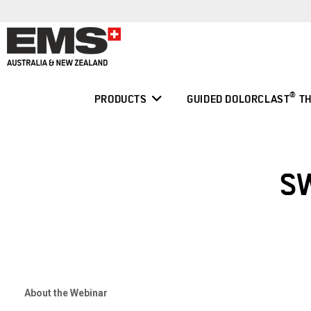
Skip
to
content
®
PRODUCTS
GUIDED DOLORCLAST
TH
S
About the Webinar