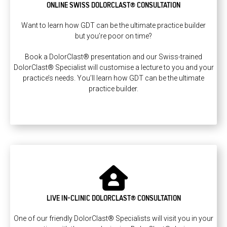
ONLINE SWISS DOLORCLAST® CONSULTATION
Want to learn how GDT can be the ultimate practice builder
but you’re poor on time?
Book a DolorClast® presentation and our Swiss-trained
DolorClast® Specialist will customise a lecture to you and your
practice’s needs. You’ll learn how GDT can be the ultimate
practice builder.
LIVE IN-CLINIC DOLORCLAST® CONSULTATION
One of our friendly DolorClast® Specialists will visit you in your