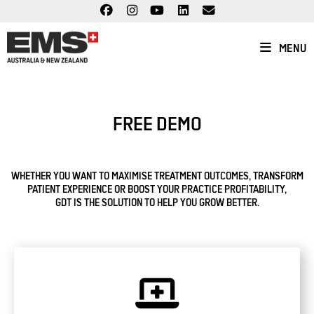
Skip
to
content
MENU
FREE DEMO
WHETHER YOU WANT TO MAXIMISE TREATMENT OUTCOMES, TRANSFORM
PATIENT EXPERIENCE OR BOOST YOUR PRACTICE PROFITABILITY,
GDT IS THE SOLUTION TO HELP YOU GROW BETTER.