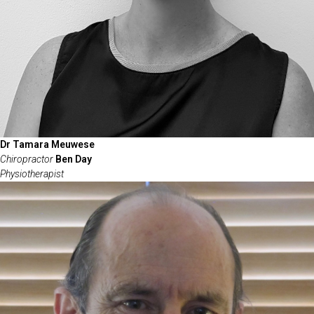
Dr Tamara Meuwese
Chiropractor
Ben Day
Physiotherapist