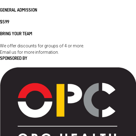
GENERAL ADMISSION
$599
BRING YOUR TEAM
We offer discounts for groups of 4 or more.
Email us
for more information.
SPONSORED BY