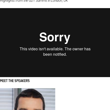
Highlights from the GDT Summit in London, UK
MEET THE SPEAKERS