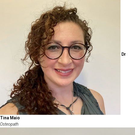
Dr
Tina Maio
Osteopath