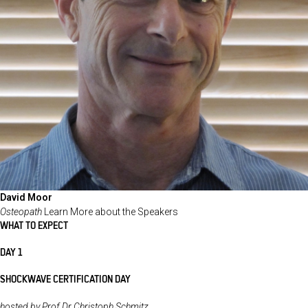
David Moor
Osteopath
Learn More about the Speakers
WHAT TO EXPECT
DAY 1
SHOCKWAVE CERTIFICATION DAY
hosted by Prof Dr Christoph Schmitz