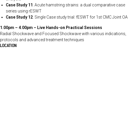
Case Study 11
: Acute hamstring strains: a dual comparative case
series using rESWT
Case Study 12
: Single Case study trial: fESWT for 1st CMC Joint OA
1.00pm – 4.00pm –
Live Hands-on Practical Sessions
Radial Shockwave and Focused Shockwave with various indications,
protocols and advanced treatment techniques
LOCATION