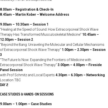
8.00am – Registration & Check-In
8.45am – Martin Kober – Welcome Address
9.00am – 10.30am – Session 1
“Healing at the Speed of Sound: How Extracorporeal Shock Wave
Therapy Has Transformed Musculoskeletal Medicine”
10.45am –
12.00pm – Session 2
“Beyond the Bang: Unraveling the Molecular and Cellular Mechanisms
of Extracorporeal Shock Wave Therapy”
1.00pm – 2.30pm – Session
3
“The Future Is Now: Expanding the Frontiers of Medicine with
Extracorporeal Shock Wave Therapy”
3.00pm – 4.00pm – Fireside
Panel Session
with Prof Schmitz and Local Experts
4.30pm – 6.30pm – Networking
Location TBC
DAY 2
CASE STUDIES &
HANDS-ON SESSIONS
9.00am – 1.00pm – Case Studies