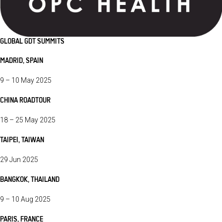
GLOBAL GDT SUMMITS
MADRID, SPAIN
9 – 10 May 2025
CHINA ROADTOUR
18 – 25 May 2025
TAIPEI, TAIWAN
29 Jun 2025
BANGKOK, THAILAND
9 – 10 Aug 2025
PARIS, FRANCE