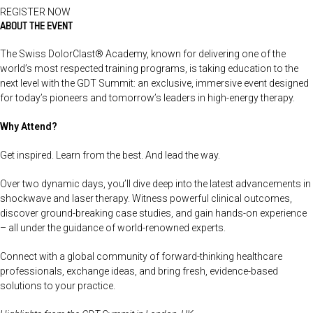
REGISTER NOW
ABOUT THE EVENT
The Swiss DolorClast® Academy, known for delivering one of the
world’s most respected training programs, is taking education to the
next level with the GDT Summit: an exclusive, immersive event designed
for today’s pioneers and tomorrow’s leaders in high-energy therapy.
Why Attend?
Get inspired. Learn from the best. And lead the way.
Over two dynamic days, you’ll dive deep into the latest advancements in
shockwave and laser therapy. Witness powerful clinical outcomes,
discover ground-breaking case studies, and gain hands-on experience
– all under the guidance of world-renowned experts.
Connect with a global community of forward-thinking healthcare
professionals, exchange ideas, and bring fresh, evidence-based
solutions to your practice.