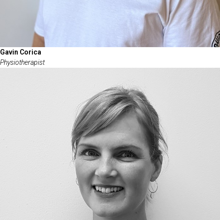
Gavin Corica
Physiotherapist