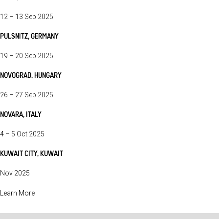
12 – 13 Sep 2025
PULSNITZ, GERMANY
19 – 20 Sep 2025
NOVOGRAD, HUNGARY
26 – 27 Sep 2025
NOVARA, ITALY
4 – 5 Oct 2025
KUWAIT CITY, KUWAIT
Nov 2025
Learn More