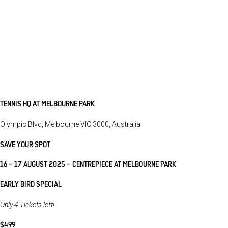
TENNIS HQ AT MELBOURNE PARK
Olympic Blvd, Melbourne VIC 3000, Australia
SAVE YOUR SPOT
16 – 17 AUGUST 2025 – CENTREPIECE AT MELBOURNE PARK
EARLY BIRD SPECIAL
Only 4 Tickets left!
$499