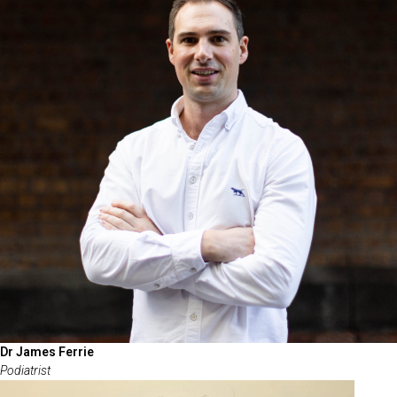
Dr James Ferrie
Podiatrist