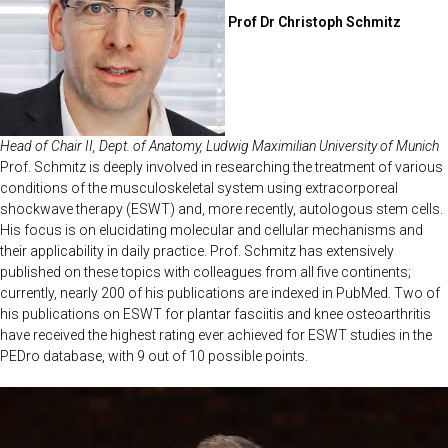
Prof Dr Christoph Schmitz
Head of Chair II, Dept. of Anatomy, Ludwig Maximilian University of Munich
Prof. Schmitz is deeply involved in researching the treatment of various
conditions of the musculoskeletal system using extracorporeal
shockwave therapy (ESWT) and, more recently, autologous stem cells.
His focus is on elucidating molecular and cellular mechanisms and
their applicability in daily practice. Prof. Schmitz has extensively
published on these topics with colleagues from all five continents;
currently, nearly 200 of his publications are indexed in PubMed. Two of
his publications on ESWT for plantar fasciitis and knee osteoarthritis
have received the highest rating ever achieved for ESWT studies in the
PEDro database, with 9 out of 10 possible points.