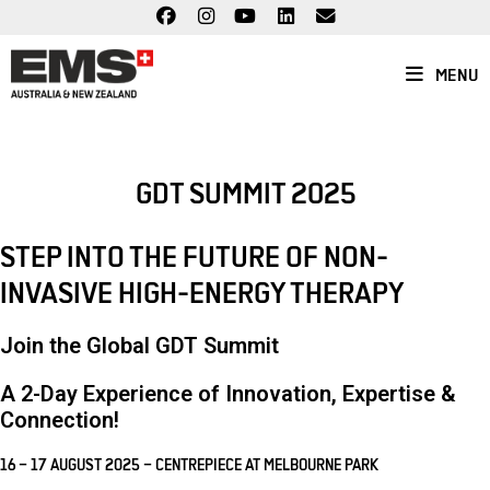
Skip
to
content
MENU
GDT SUMMIT 2025
STEP INTO THE FUTURE OF NON-
INVASIVE HIGH-ENERGY THERAPY
Join the Global GDT Summit
A
2-Day Experience
of Innovation, Expertise &
Connection!
16 – 17 AUGUST 2025 – CENTREPIECE AT MELBOURNE PARK