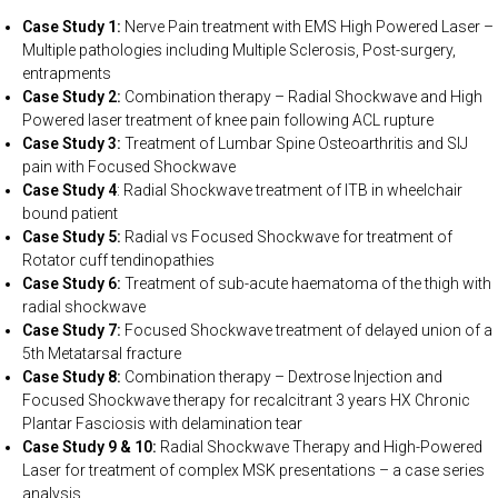
Case Study 1:
Nerve Pain treatment with EMS High Powered Laser –
Multiple pathologies including Multiple Sclerosis, Post-surgery,
entrapments
Case Study 2:
Combination therapy – Radial Shockwave and High
Powered laser treatment of knee pain following ACL rupture
Case Study 3:
Treatment of Lumbar Spine Osteoarthritis and SIJ
pain with Focused Shockwave
Case Study 4
: Radial Shockwave treatment of ITB in wheelchair
bound patient
Case Study 5:
Radial vs Focused Shockwave for treatment of
Rotator cuff tendinopathies
Case Study 6:
Treatment of sub-acute haematoma of the thigh with
radial shockwave
Case Study 7:
Focused Shockwave treatment of delayed union of a
5th Metatarsal fracture
Case Study 8:
Combination therapy – Dextrose Injection and
Focused Shockwave therapy for recalcitrant 3 years HX Chronic
Plantar Fasciosis with delamination tear
Case Study 9 & 10:
Radial Shockwave Therapy and High-Powered
Laser for treatment of complex MSK presentations – a case series
analysis