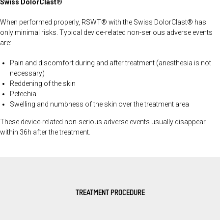
Swiss DolorClast®
When performed properly, RSWT® with the Swiss DolorClast® has
only minimal risks. Typical device-related non-serious adverse events
are:
Pain and discomfort during and after treatment (anesthesia is not
necessary)
Reddening of the skin
Petechia
Swelling and numbness of the skin over the treatment area
These device-related non-serious adverse events usually disappear
within 36h after the treatment.
TREATMENT PROCEDURE