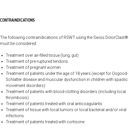
CONTRAINDICATIONS
The following contraindications of RSWT using the Swiss DolorClast®
must be considered:
Treatment over air-filled tissue (lung, gut)
Treatment of pre-ruptured tendons
Treatment of pregnant women
Treatment of patients under the age of 18 years (except for Osgood-
Schlatter disease and muscular dysfunction in children with spastic
movement disorders)
Treatment of patients with blood-clotting disorders (including local
thrombosis)
Treatment of patients treated with oral anticoagulants
Treatment of tissue with local tumors or local bacterial and/or viral
infections
Treatment of patients treated with cortisone