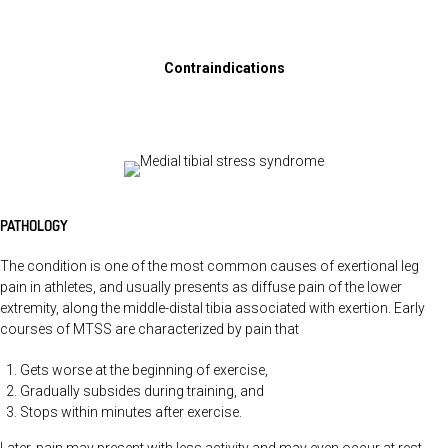
Contraindications
PATHOLOGY
The condition is one of the most common causes of exertional leg
pain in athletes, and usually presents as diffuse pain of the lower
extremity, along the middle-distal tibia associated with exertion. Early
courses of MTSS are characterized by pain that
Gets worse at the beginning of exercise,
Gradually subsides during training, and
Stops within minutes after exercise.