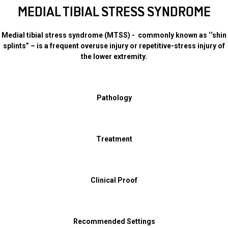
MEDIAL TIBIAL STRESS SYNDROME
Medial tibial stress syndrome (MTSS) - commonly known as ‘‘shin
splints” – is a frequent overuse injury or repetitive-stress injury of
the lower extremity.
Pathology
Treatment
Clinical Proof
Recommended Settings