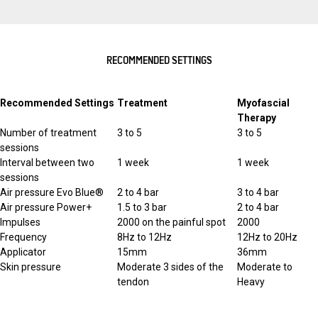
RECOMMENDED SETTINGS
Recommended Settings
Treatment
Myofascial
Therapy
Number of treatment
3 to 5
3 to 5
sessions
Interval between two
1 week
1 week
sessions
Air pressure Evo Blue®
2 to 4 bar
3 to 4 bar
Air pressure Power+
1.5 to 3 bar
2 to 4 bar
Impulses
2000 on the painful spot
2000
Frequency
8Hz to 12Hz
12Hz to 20Hz
Applicator
15mm
36mm
Skin pressure
Moderate 3 sides of the
Moderate to
tendon
Heavy