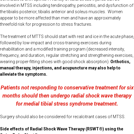
involved in MTSS including tendinopathy, periostitis, and dysfunction of
the tibialis posterior, tibialis anterior and soleus muscles. Women
appear to be more affected than men and have an approximately
threefold risk for progression to stress fractures.
The treatment of MTTS should start with rest and ice in the acute phase,
followed by low-impact and cross-training exercises during
rehabilitation and a modified training program (decreased intensity,
frequency, and duration, regular stretching and strengthening exercises,
wearing proper-fitting shoes with good shock absorption).
Orthotics,
manual therapy, injections, and acupuncture may also help to
alleviate the symptoms.
Patients not responding to conservative treatment for six
months should then undergo radial shock wave therapy
for medial tibial stress syndrome treatment.
Surgery should also be considered for recalcitrant cases of MTSS.
Side effects of Radial Shock Wave Therapy (RSWT®) using the