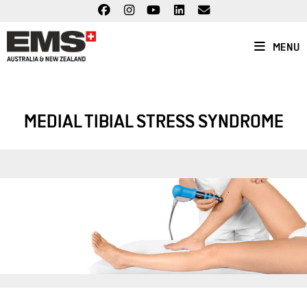
Skip
to
content
MENU
MEDIAL TIBIAL STRESS SYNDROME