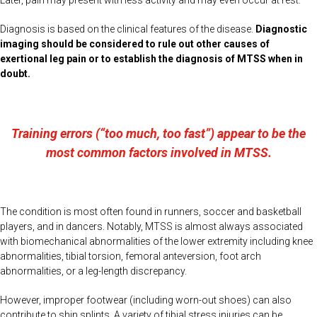
Later, pain may present with less activity and may even occur at rest.
Diagnosis is based on the clinical features of the disease.
Diagnostic
imaging should be considered to rule out other causes of
exertional leg pain or to establish the diagnosis of MTSS when in
doubt.
Training errors (“too much, too fast”) appear to be the
most common factors involved in MTSS.
The condition is most often found in runners, soccer and basketball
players, and in dancers. Notably, MTSS is almost always associated
with biomechanical abnormalities of the lower extremity including knee
abnormalities, tibial torsion, femoral anteversion, foot arch
abnormalities, or a leg-length discrepancy.
However, improper footwear (including worn-out shoes) can also
contribute to shin splints. A variety of tibial stress injuries can be