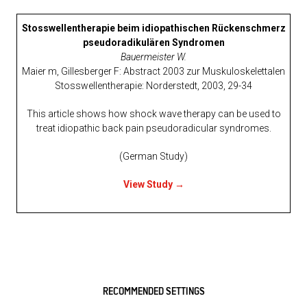
Stosswellentherapie beim idiopathischen Rückenschmerz
pseudoradikulären Syndromen
Bauermeister W.
Maier m, Gillesberger F: Abstract 2003 zur Muskuloskelettalen
Stosswellentherapie: Norderstedt, 2003, 29-34
This article shows how shock wave therapy can be used to
treat idiopathic back pain pseudoradicular syndromes.
(German Study)
View Study →
RECOMMENDED SETTINGS