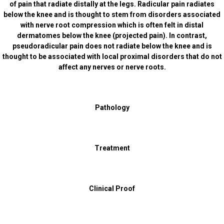
of pain that radiate distally at the legs. Radicular pain radiates
below the knee and is thought to stem from disorders associated
with nerve root compression which is often felt in distal
dermatomes below the knee (projected pain). In contrast,
pseudoradicular pain does not radiate below the knee and is
thought to be associated with local proximal disorders that do not
affect any nerves or nerve roots.
Pathology
Treatment
Clinical Proof