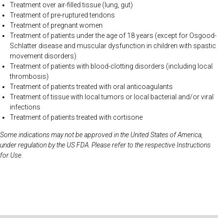
Treatment over air-filled tissue (lung, gut)
Treatment of pre-ruptured tendons
Treatment of pregnant women
Treatment of patients under the age of 18 years (except for Osgood-
Schlatter disease and muscular dysfunction in children with spastic
movement disorders)
Treatment of patients with blood-clotting disorders (including local
thrombosis)
Treatment of patients treated with oral anticoagulants
Treatment of tissue with local tumors or local bacterial and/or viral
infections
Treatment of patients treated with cortisone
Some indications may not be approved in the United States of America,
under regulation by the US FDA. Please refer to the respective Instructions
for Use.