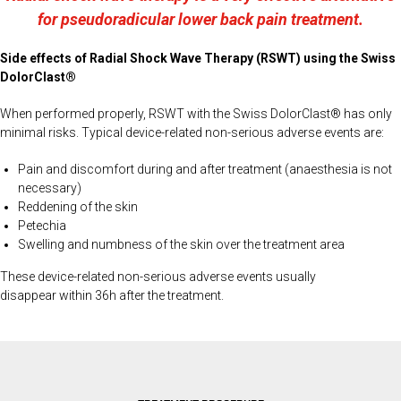
for pseudoradicular lower back pain treatment.
Side effects of Radial Shock Wave Therapy (RSWT) using the Swiss
DolorClast®
When performed properly, RSWT with the Swiss DolorClast® has only
minimal risks. Typical device-related non-serious adverse events are:
Pain and discomfort during and after treatment (anaesthesia is not
necessary)
Reddening of the skin
Petechia
Swelling and numbness of the skin over the treatment area
These device-related non-serious adverse events usually
disappear within 36h after the treatment.