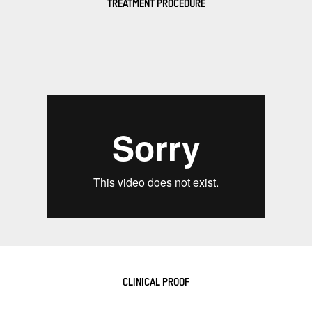
TREATMENT PROCEDURE
CLINICAL PROOF