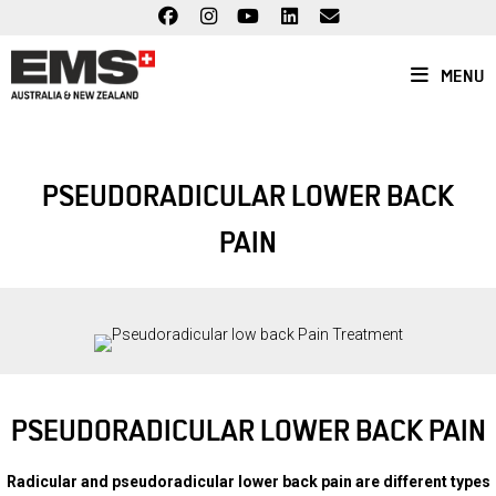
Skip
to
content
MENU
PSEUDORADICULAR LOWER BACK
PAIN
PSEUDORADICULAR LOWER BACK PAIN
Radicular and pseudoradicular lower back pain are different types