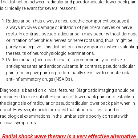
The distinction between radicular and pseudoradicular lower back pain
is clinically relevant for several reasons:
Radicular pain has always a neuropathic component because it
always involves damage or irritation of peripheral nerves or nerve
roots. In contrast, pseudoradicular pain may occur without damage
or irritation of peripheral nerves or nerve roots and, thus, might be
purely nociceptive. This distinction is very important when evaluating
the results of neurophysiologic examinations.
Radicular pain (neuropathic pain) is predominantly sensitive to
antidepressants and anticonvulsants. In contrast, pseudoradicular
pain (nociceptive pain) is predominantly sensitive to nonsteroidal
anti-inflammatory drugs (NSAIDs).
Diagnosis is based on clinical features. Diagnostic imaging should be
considered to rule out other causes of lower back pain or to establish
the diagnosis of radicular or pseudoradicular lower back pain when in
doubt. However, it should be noted that abnormalities found in
radiological examinations in the lumbar spine poorly correlate with
clinical symptoms.
Radial shock wave therapy is a very effective alternative