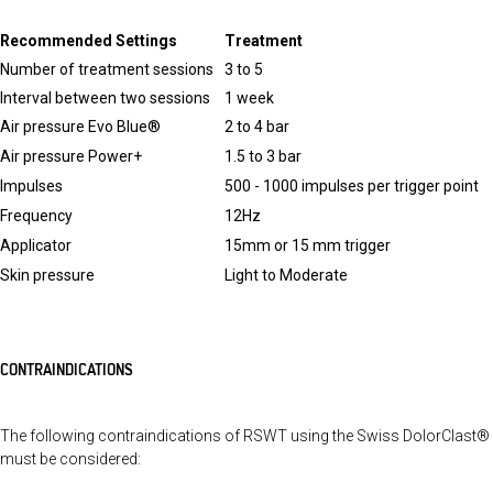
Recommended Settings
Treatment
Number of treatment sessions
3 to 5
Interval between two sessions
1 week
Air pressure Evo Blue®
2 to 4 bar
Air pressure Power+
1.5 to 3 bar
Impulses
500 - 1000 impulses per trigger point
Frequency
12Hz
Applicator
15mm or 15 mm trigger
Skin pressure
Light to Moderate
CONTRAINDICATIONS
The following contraindications of RSWT using the Swiss DolorClast®
must be considered: