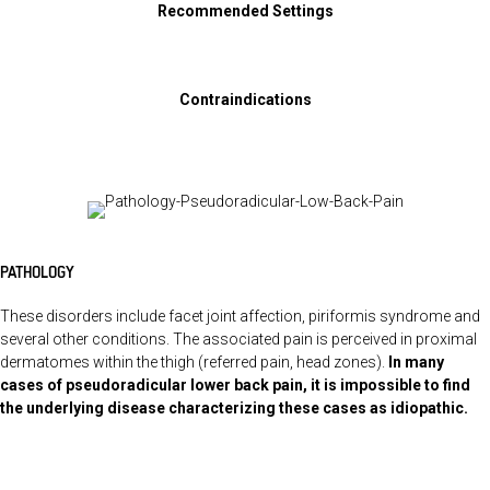
Recommended Settings
Contraindications
PATHOLOGY
These disorders include facet joint affection, piriformis syndrome and
several other conditions. The associated pain is perceived in proximal
dermatomes within the thigh (referred pain, head zones).
In many
cases of pseudoradicular lower back pain, it is impossible to find
the underlying disease characterizing these cases as idiopathic.