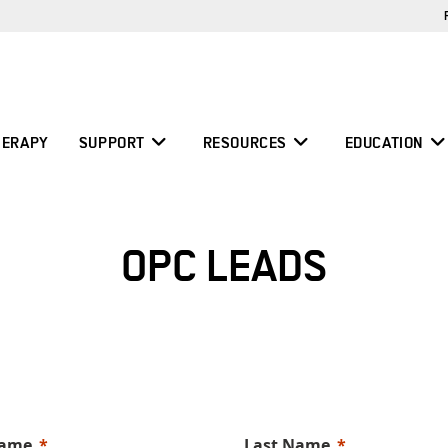
ERAPY
SUPPORT
RESOURCES
EDUCATION
OPC LEADS
Name
Last Name