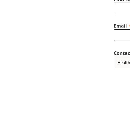
Email
Contac