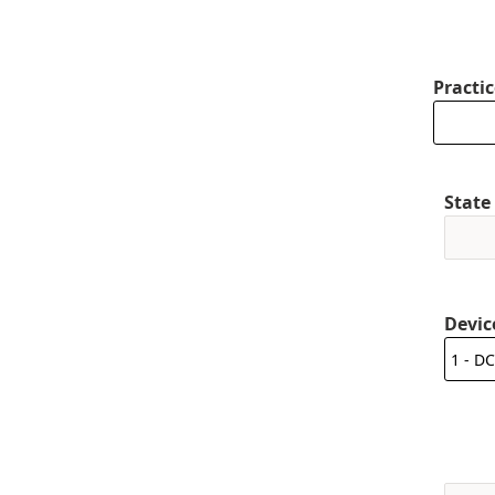
Practi
State
Devic