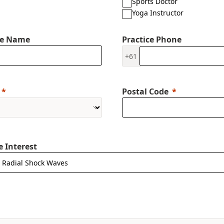
Sports Doctor
Yoga Instructor
ce Name
Practice Phone
+61
Postal Code
e Interest