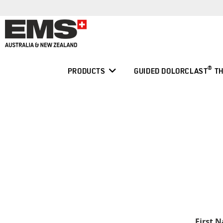
Skip
to
content
®
PRODUCTS
GUIDED DOLORCLAST
TH
First 