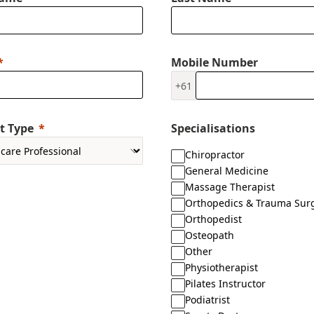
Mobile Number
+61
t Type
Specialisations
Chiropractor
General Medicine
Massage Therapist
Orthopedics & Trauma Sur
Orthopedist
Osteopath
Other
Physiotherapist
Pilates Instructor
Podiatrist