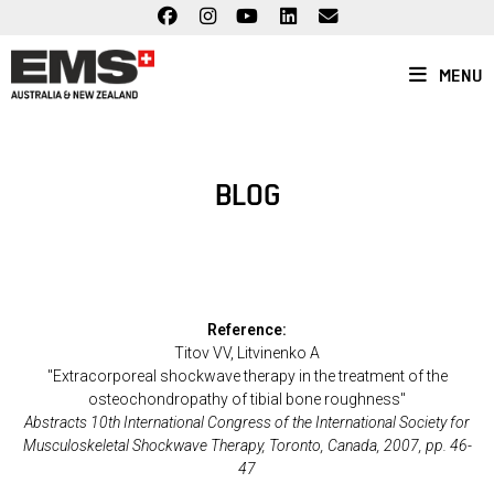
Skip
to
content
MENU
BLOG
Reference:
Titov VV, Litvinenko A
"Extracorporeal shockwave therapy in the treatment of the
osteochondropathy of tibial bone roughness"
Abstracts 10th International Congress of the International Society for
Musculoskeletal Shockwave Therapy, Toronto, Canada, 2007, pp. 46-
47