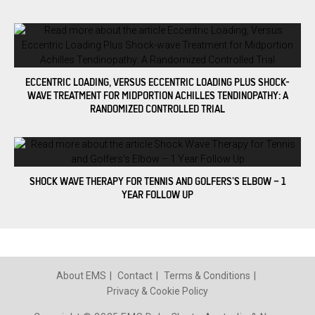
ECCENTRIC LOADING, VERSUS ECCENTRIC LOADING PLUS SHOCK-
WAVE TREATMENT FOR MIDPORTION ACHILLES TENDINOPATHY: A
RANDOMIZED CONTROLLED TRIAL
SHOCK WAVE THERAPY FOR TENNIS AND GOLFERS’S ELBOW – 1
YEAR FOLLOW UP
About EMS
Contact
Terms & Conditions
Privacy & Cookie Policy