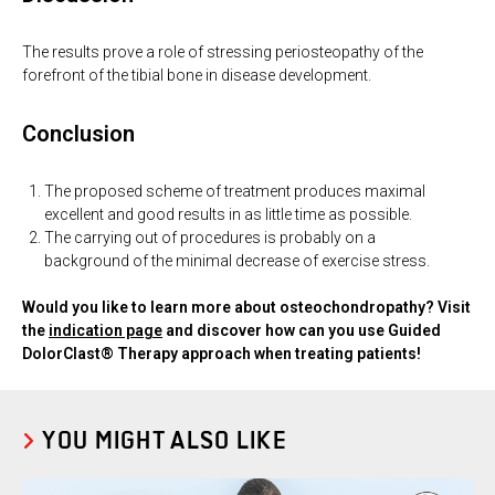
The results prove a role of stressing periosteopathy of the
forefront of the tibial bone in disease development.
Conclusion
The proposed scheme of treatment produces maximal
excellent and good results in as little time as possible.
The carrying out of procedures is probably on a
background of the minimal decrease of exercise stress.
Would you like to learn more about osteochondropathy? Visit
the
indication page
and discover how can you use Guided
DolorClast® Therapy approach when treating patients!
YOU MIGHT ALSO LIKE