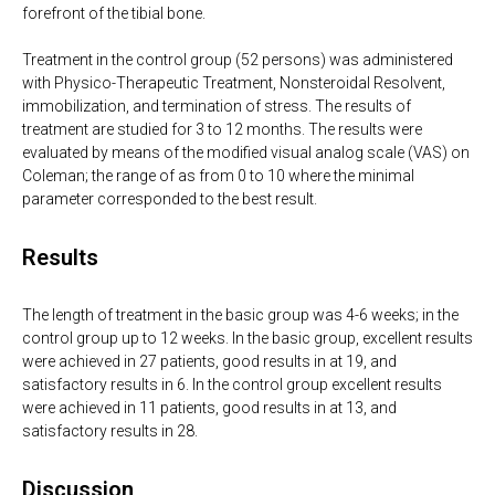
forefront of the tibial bone.
Treatment in the control group (52 persons) was administered
with Physico-Therapeutic Treatment, Nonsteroidal Resolvent,
immobilization, and termination of stress. The results of
treatment are studied for 3 to 12 months. The results were
evaluated by means of the modified visual analog scale (VAS) on
Coleman; the range of as from 0 to 10 where the minimal
parameter corresponded to the best result.
Results
The length of treatment in the basic group was 4-6 weeks; in the
control group up to 12 weeks. In the basic group, excellent results
were achieved in 27 patients, good results in at 19, and
satisfactory results in 6. In the control group excellent results
were achieved in 11 patients, good results in at 13, and
satisfactory results in 28.
Discussion