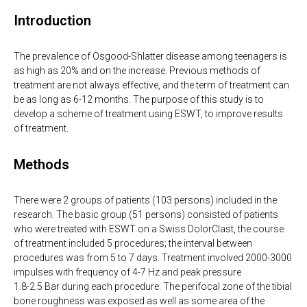
Introduction
The prevalence of Osgood-Shlatter disease among teenagers is
as high as 20% and on the increase. Previous methods of
treatment are not always effective, and the term of treatment can
be as long as 6-12 months. The purpose of this study is to
develop a scheme of treatment using ESWT, to improve results
of treatment.
Methods
There were 2 groups of patients (103 persons) included in the
research. The basic group (51 persons) consisted of patients
who were treated with ESWT on a Swiss DolorClast, the course
of treatment included 5 procedures; the interval between
procedures was from 5 to 7 days. Treatment involved 2000-3000
impulses with frequency of 4-7 Hz and peak pressure
1.8-2.5 Bar during each procedure. The perifocal zone of the tibial
bone roughness was exposed as well as some area of the