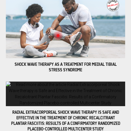
SHOCK WAVE THERAPY AS A TREATMENT FOR MEDIAL TIBIAL
STRESS SYNDROME
RADIAL EXTRACORPOREAL SHOCK WAVE THERAPY IS SAFE AND
EFFECTIVE IN THE TREATMENT OF CHRONIC RECALCITRANT
PLANTAR FASCIITIS: RESULTS OF A CONFIRMATORY RANDOMIZED
PLACEBO-CONTROLLED MULTICENTER STUDY