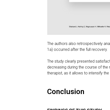
The authors also retrospectively anal
1a) occurred after the full recovery.
The study clearly presented satisfac
decreasing during the course of the 
therapist, as it allows to intensify t
Conclusion