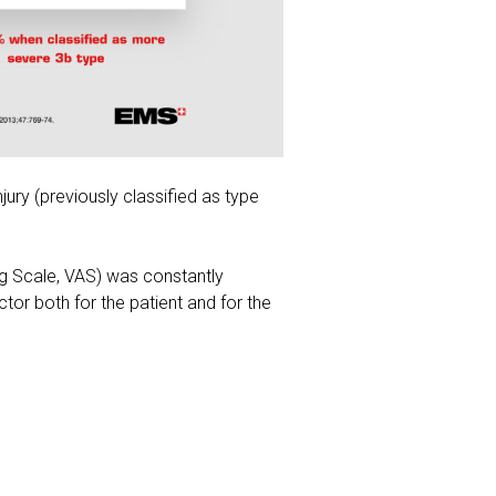
jury (previously classified as type
og Scale, VAS) was constantly
tor both for the patient and for the