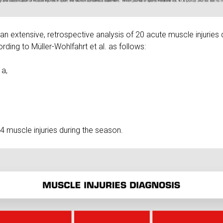
an extensive, retrospective analysis of 20 acute muscle injuries 
rding to Müller-Wohlfahrt et al. as follows:
1a,
4 muscle injuries during the season.