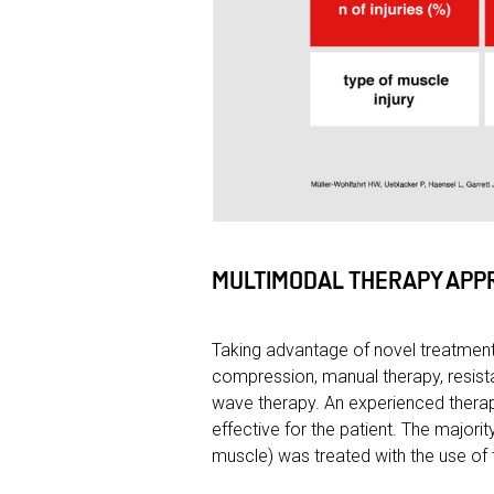
MULTIMODAL THERAPY APP
Taking advantage of novel treatment
compression, manual therapy, resist
wave therapy. An experienced therap
effective for the patient. The major
muscle) was treated with the use of