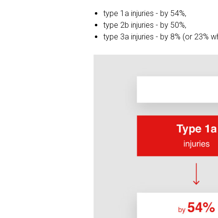
type 1a injuries - by 54%,
type 2b injuries - by 50%,
type 3a injuries - by 8% (or 23% 