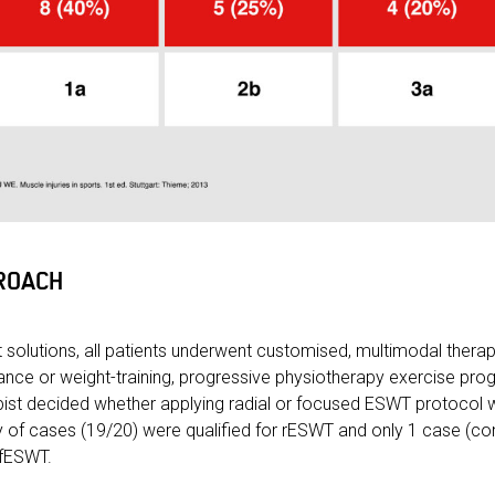
ROACH
 solutions, all patients underwent customised, multimodal ther
ance or weight-training, progressive physiotherapy exercise p
ist decided whether applying radial or focused ESWT protocol w
ity of cases (19/20) were qualified for rESWT and only 1 case (c
 fESWT.