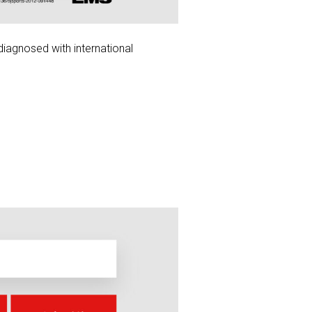
diagnosed with international