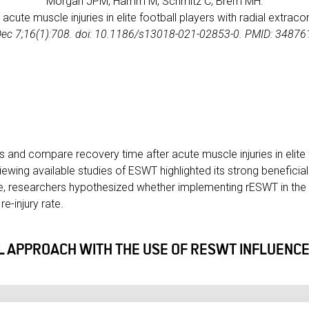
Morgan JPM, Hamm M, Schmitz C, Brem MH.
g acute muscle injuries in elite football players with radial extr
Dec 7;16(1):708. doi: 10.1186/s13018-021-02853-0. PMID: 348
s and compare recovery time after acute muscle injuries in elite 
ewing available studies of ESWT highlighted its strong beneficial
e, researchers hypothesized whether implementing rESWT in the 
e-injury rate.
 APPROACH WITH THE USE OF RESWT INFLUENCE