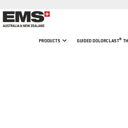
Skip
to
content
®
PRODUCTS
GUIDED DOLORCLAST
TH