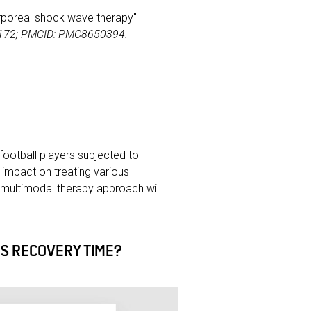
acorporeal shock wave therapy"
76172; PMCID: PMC8650394.
football players subjected to
 impact on treating various
multimodal therapy approach will
S RECOVERY TIME?