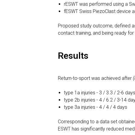
rESWT was performed using a Swi
fESWT Swiss PiezoClast device 
Proposed study outcome, defined as r
contact training, and being ready for
Results
Return-to-sport was achieved after
type 1a injuries - 3 / 3.3 / 2-6 day
type 2b injuries - 4 / 6.2 / 3-14 da
type 3a injuries - 4 / 4 / 4 days
Corresponding to a data set obtaine
ESWT has significantly reduced medi