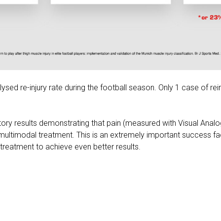
ysed re-injury rate during the football season. Only 1 case of rein
tory results demonstrating that pain (measured with Visual Anal
multimodal treatment. This is an extremely important success fac
he treatment to achieve even better results.