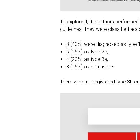
To explore it, the authors performed 
guidelines. They were classified acco
8 (40%) were diagnosed as type 
5 (25%) as type 2b,
4 (20%) as type 3a,
3 (15%) as contusions.
There were no registered type 3b or 