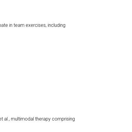
ate in team exercises, including
t al., multimodal therapy comprising