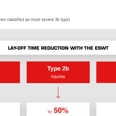
when classified as more severe 3b type)