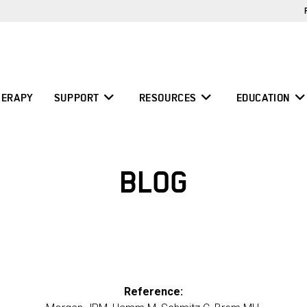
ERAPY
SUPPORT
RESOURCES
EDUCATION
BLOG
Reference: