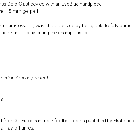
ss DolorClast device with an EvoBlue handpiece
and 15-mm gel pad
eturn-to-sport, was characterized by being able to fully particip
 the return to play during the championship.
(median / mean / range)
:
s
ys
d from 31 European male football teams published by Ekstrand e
an lay-off times: