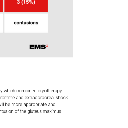
apy which combined cryotherapy,
rogramme and extracorporeal shock
ill be more appropriate and
ontusion of the gluteus maximus