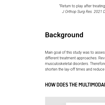
"Return to play after treatin
J Orthop Surg Res. 2021 
Background
Main goal of this study was to asses
different treatment approaches. Revi
musculoskeletal disorders. Therefor
shorten the lay-off times and reduce r
HOW DOES THE MULTIMODAL